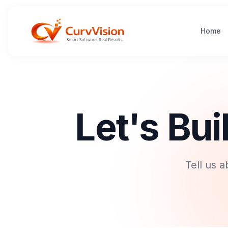
Home
Let's Bu
Tell us 