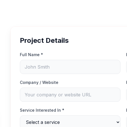
Project Details
Full Name *
Company / Website
Service Interested In *