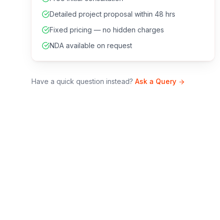
Detailed project proposal within 48 hrs
Fixed pricing — no hidden charges
NDA available on request
Have a quick question instead?
Ask a Query