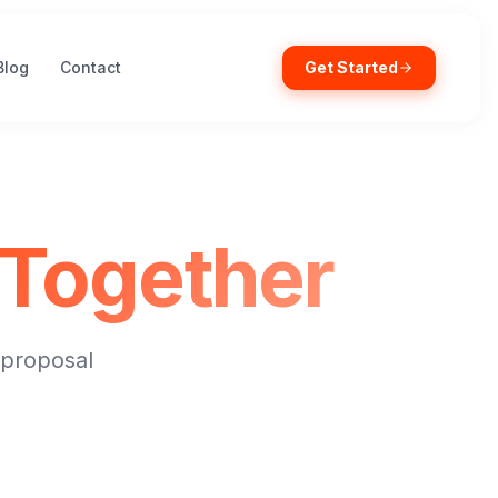
Blog
Contact
Get Started
Together
 proposal