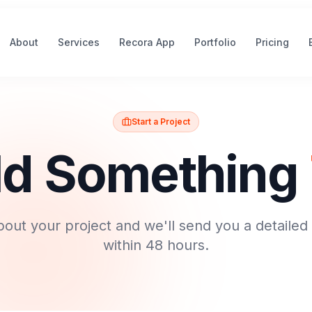
About
Services
Recora App
Portfolio
Pricing
Start a Project
ild Something
about your project and we'll send you a detailed
within 48 hours.