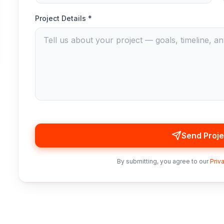
Project Details *
Send Proje
By submitting, you agree to our
Priv