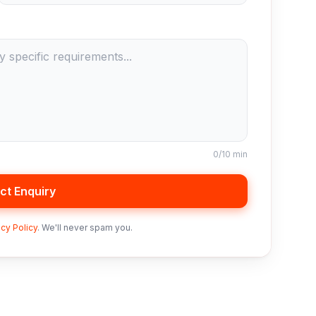
0
/10 min
ct Enquiry
acy Policy
. We'll never spam you.