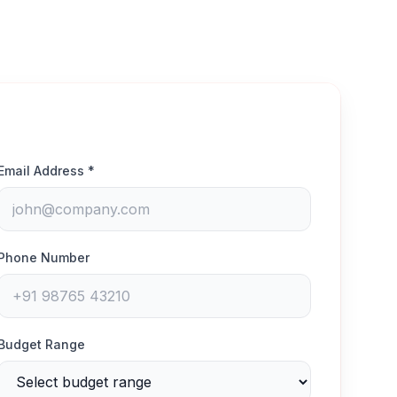
Email Address *
Phone Number
Budget Range