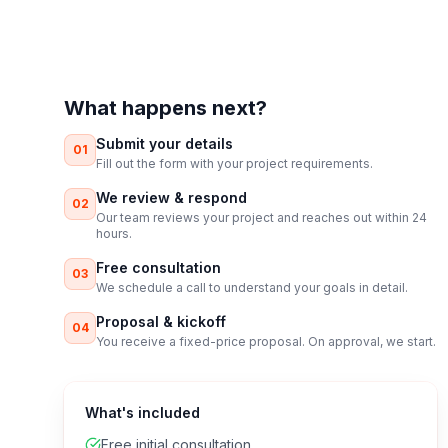
What happens next?
Submit your details
01
Fill out the form with your project requirements.
We review & respond
02
Our team reviews your project and reaches out within 24
hours.
Free consultation
03
We schedule a call to understand your goals in detail.
Proposal & kickoff
04
You receive a fixed-price proposal. On approval, we start.
What's included
Free initial consultation