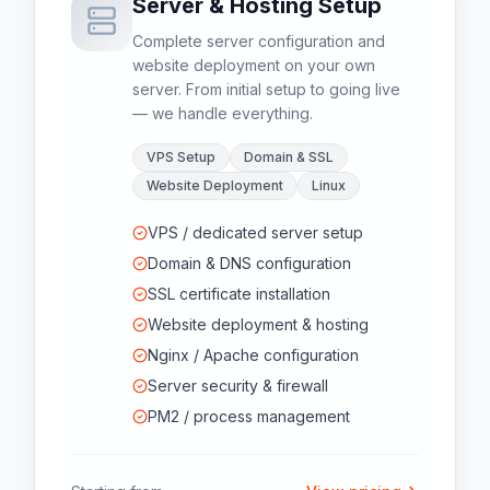
Server & Hosting Setup
Complete server configuration and
website deployment on your own
server. From initial setup to going live
— we handle everything.
VPS Setup
Domain & SSL
Website Deployment
Linux
VPS / dedicated server setup
Domain & DNS configuration
SSL certificate installation
Website deployment & hosting
Nginx / Apache configuration
Server security & firewall
PM2 / process management