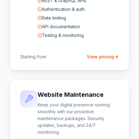
REST & GraphQL APIs
Authentication & auth
Rate limiting
API documentation
Testing & monitoring
Starting from
View pricing
Website Maintenance
Keep your digital presence running
smoothly with our proactive
maintenance packages. Security
updates, backups, and 24/7
monitoring.