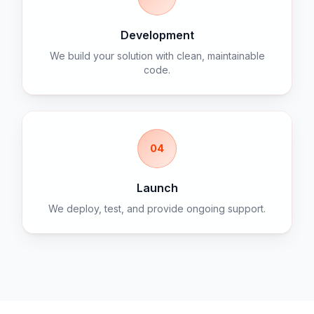
Development
We build your solution with clean, maintainable
code.
04
Launch
We deploy, test, and provide ongoing support.