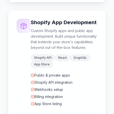
Shopify App Development
Custom Shopify apps and public app
development. Build unique functionality
that extends your store's capabilities
beyond out-of-the-box features.
Shopify API
React
GraphQL
App Store
Public & private apps
Shopify API integration
Webhooks setup
Billing integration
App Store listing