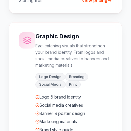
Starting from
View pricing
Graphic Design
Eye-catching visuals that strengthen
your brand identity. From logos and
social media creatives to banners and
marketing materials.
Logo Design
Branding
Social Media
Print
Logo & brand identity
Social media creatives
Banner & poster design
Marketing materials
Brand style guide