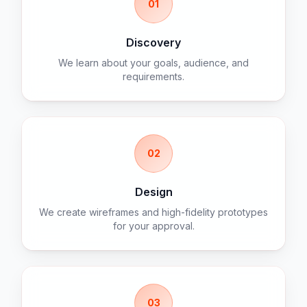
01
Discovery
We learn about your goals, audience, and
requirements.
02
Design
We create wireframes and high-fidelity prototypes
for your approval.
03