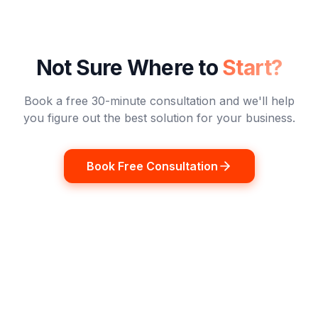
Not Sure Where to
Start?
Book a free 30-minute consultation and we'll help
you figure out the best solution for your business.
Book Free Consultation