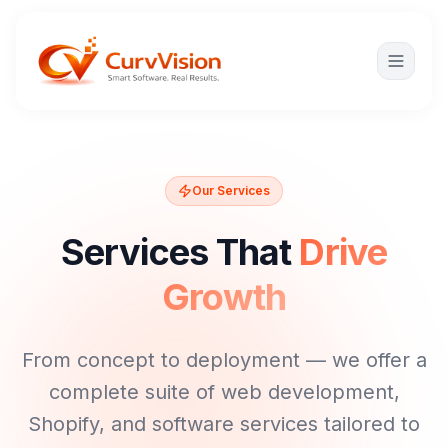
Our Services
Services That
Drive
Growth
From concept to deployment — we offer a
complete suite of web development,
Shopify, and software services tailored to