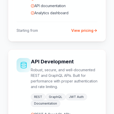
API documentation
Analytics dashboard
Starting from
View pricing
API Development
Robust, secure, and well-documented
REST and GraphQL APIs. Built for
performance with proper authentication
and rate limiting.
REST
GraphQL
JWT Auth
Documentation