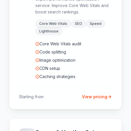
service. Improve Core Web Vitals and
boost search rankings.
Core Web Vitals
SEO
Speed
Lighthouse
Core Web Vitals audit
Code splitting
Image optimization
CDN setup
Caching strategies
Starting from
View pricing