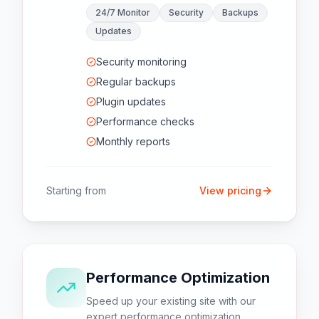
24/7 Monitor
Security
Backups
Updates
Security monitoring
Regular backups
Plugin updates
Performance checks
Monthly reports
Starting from
View pricing
Performance Optimization
Speed up your existing site with our
expert performance optimization