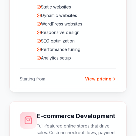
Static websites
Dynamic websites
WordPress websites
Responsive design
SEO optimization
Performance tuning
Analytics setup
Starting from
View pricing
E-commerce Development
Full-featured online stores that drive
sales. Custom checkout flows, payment