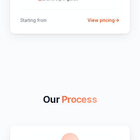
Starting from
View pricing
Our
Process