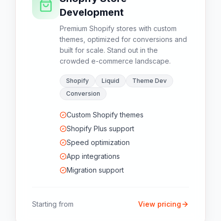
Development
Premium Shopify stores with custom
themes, optimized for conversions and
built for scale. Stand out in the
crowded e-commerce landscape.
Shopify
Liquid
Theme Dev
Conversion
Custom Shopify themes
Shopify Plus support
Speed optimization
App integrations
Migration support
Starting from
View pricing