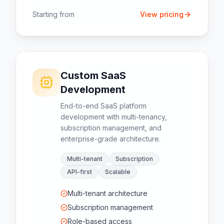
Starting from
View pricing
Custom SaaS
Development
End-to-end SaaS platform
development with multi-tenancy,
subscription management, and
enterprise-grade architecture.
Multi-tenant
Subscription
API-first
Scalable
Multi-tenant architecture
Subscription management
Role-based access