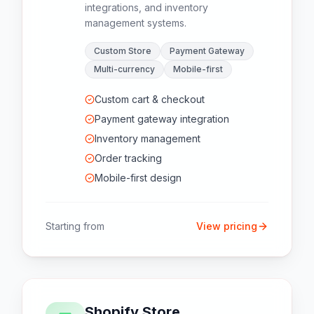
integrations, and inventory
management systems.
Custom Store
Payment Gateway
Multi-currency
Mobile-first
Custom cart & checkout
Payment gateway integration
Inventory management
Order tracking
Mobile-first design
Starting from
View pricing
Shopify Store