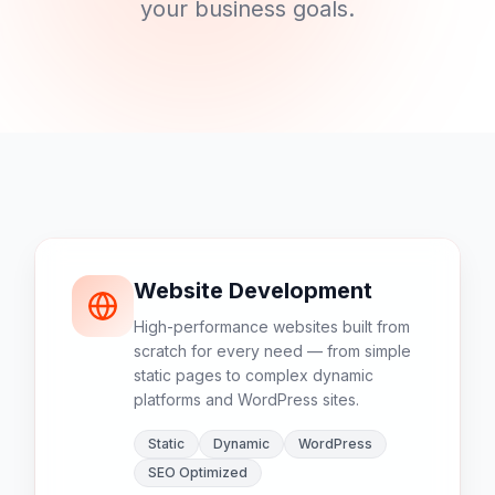
your business goals.
Website Development
High-performance websites built from
scratch for every need — from simple
static pages to complex dynamic
platforms and WordPress sites.
Static
Dynamic
WordPress
SEO Optimized